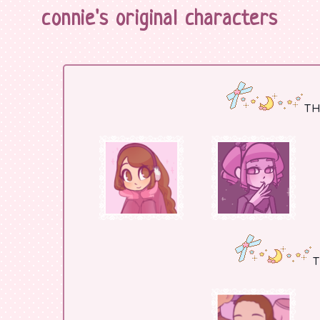
connie's original characters
TH