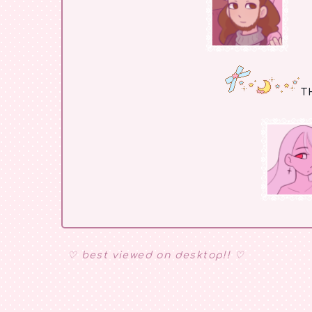
T
♡ best viewed on desktop!! ♡