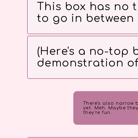
This box has no t
to go in between
(Here's a no-top b
demonstration of t
There's also narrow 
yet. Meh. Maybe they
they're fun.