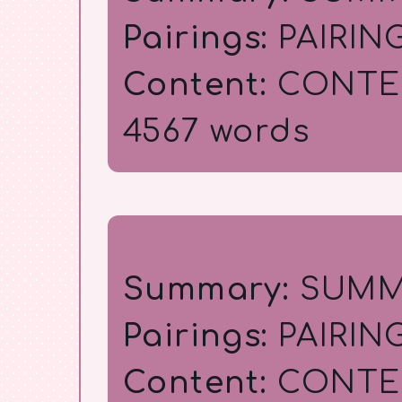
Pairings:
PAIRIN
Content:
CONTE
4567 words
Title
Summary:
SUMM
Pairings:
PAIRIN
Content:
CONTE