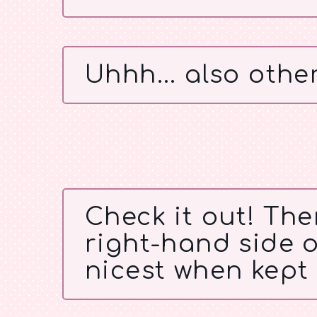
Uhhh... also other
Check it out! Ther
right-hand side of
nicest when kept 