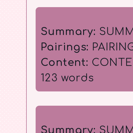
Title
Summary:
SUMM
Pairings:
PAIRIN
Content:
CONTE
123 words
Title
Summary:
SUMM