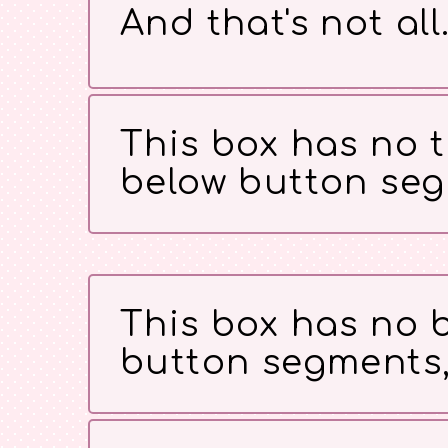
And that's not all
This box has no t
below button seg
This box has no b
button segments,