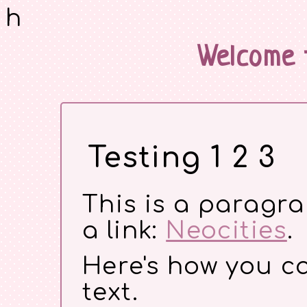
h
Welcome 
Testing 1 2 3
This is a paragr
a link:
Neocities
.
Here's how you 
text.