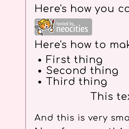
Here's how you c
Here's how to make
First thing
Second thing
Third thing
This te
And this is very smal