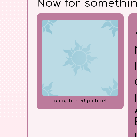
Now for somethi
a captioned picture!