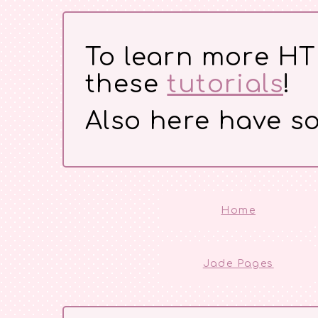
To learn more H
these
tutorials
!
Also here have so
Home
Jade Pages