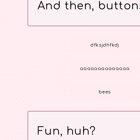
And then, button
dfksjdhfkdj
aaaaaaaaaaaaaa
bees
Fun, huh?