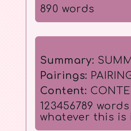
890 words
Title
Summary:
SUMM
Pairings:
PAIRIN
Content:
CONTE
123456789 words (
whatever this is is